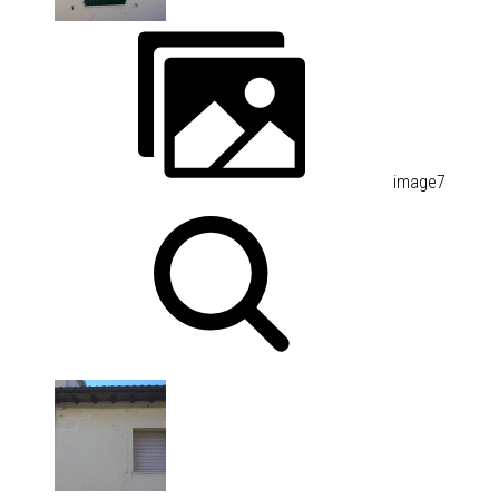
image7