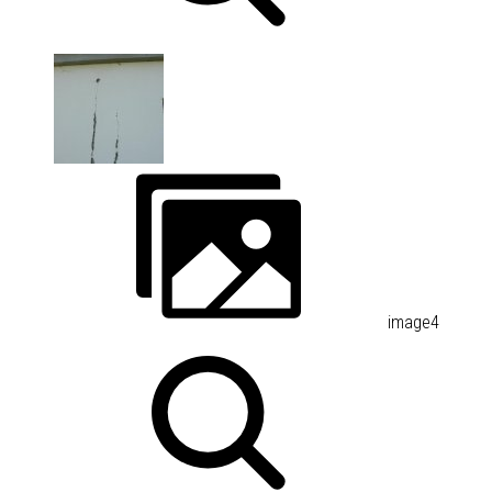
image4