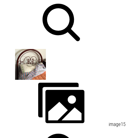
image15