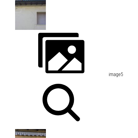
image5