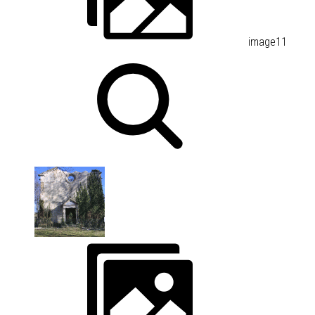
image11