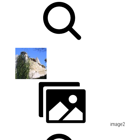
image2