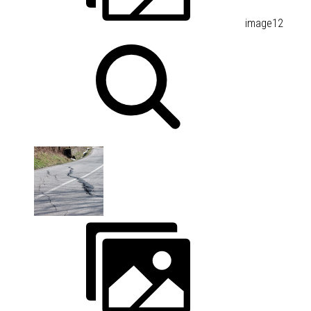
image12