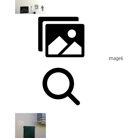
image6