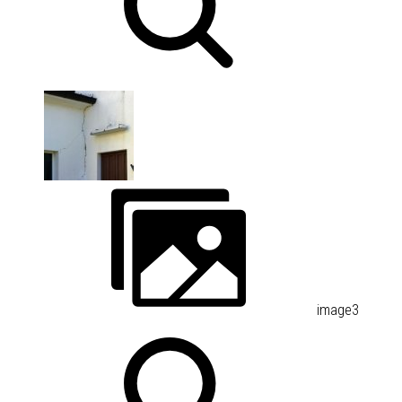
image3