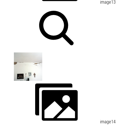
image13
image14