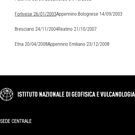
Forlivese 26/01/2003
Appennino Bolognese 14/09/2003
Bresciano 24/11/2004
Reatino 21/10/2007
Etna 20/04/2008
Appennino Emiliano 23/12/2008
SEDE CENTRALE