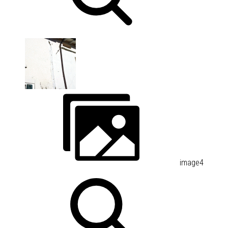
image4