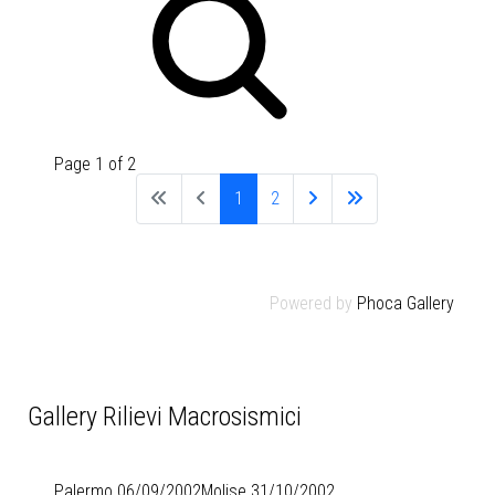
Page 1 of 2
1
2
Powered by
Phoca Gallery
Gallery Rilievi Macrosismici
Palermo 06/09/2002
Molise 31/10/2002