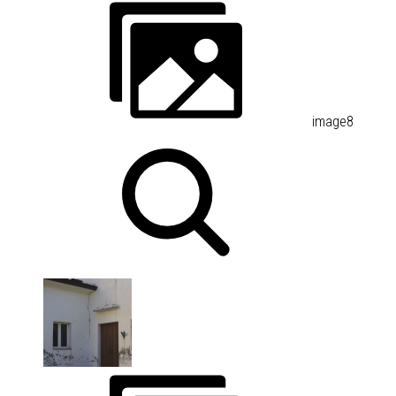
image8