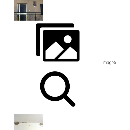
image6