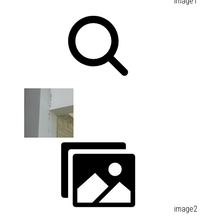
image1
image2