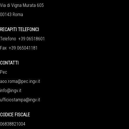
Via di Vigna Murata 605
00143 Roma
RECAPITI TELEFONICI
Telefono +39 06518601
Fax +39 065041181
CONTATTI
Pec
aoo.roma@pec.ingv.it
info@ingv.it
ufficiostampa@ingv.it
CODICE FISCALE
06838821004