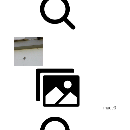
image3