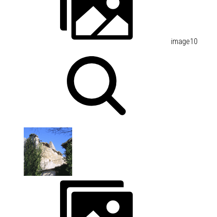
image10