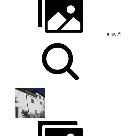
image9