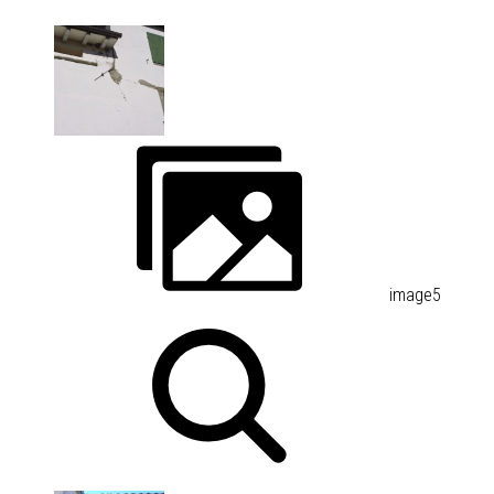
image5