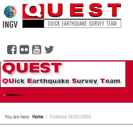
Social header
Quest
Chi siamo
Rilievi Macrosismici
Scala EMS-98
Ingv.it
You are here:
Home
Forlivese 26/01/2003